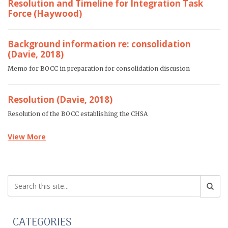
Resolution and Timeline for Integration Task
Force (Haywood)
Background information re: consolidation
(Davie, 2018)
Memo for BOCC in preparation for consolidation discusion
Resolution (Davie, 2018)
Resolution of the BOCC establishing the CHSA
View More
CATEGORIES