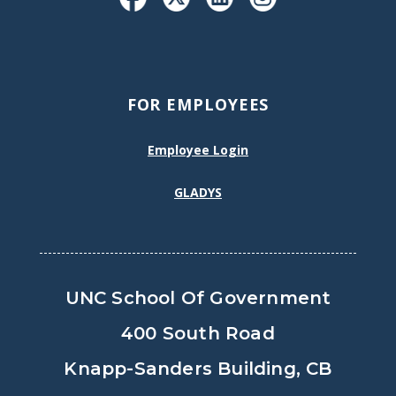
FOR EMPLOYEES
Employee Login
GLADYS
UNC School Of Government
400 South Road
Knapp-Sanders Building, CB