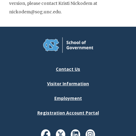
version, please contact Kristi Nickodem at
nickodem@sog.unc.edu.
Contact Us
Visitor Information
Employment
Registration Account Portal