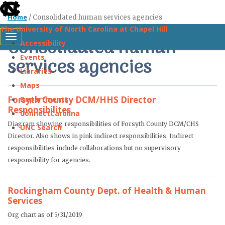
skip
Home
/
Consolidated human services agencies
to
The University of North Carolina at Chapel Hill
the
Consolidated human
Toggle navigation
Accessibility
end
Events
services agencies
of
Libraries
the
Maps
global
Forsyth County DCM/HHS Director
Departments
utility
Responsibilites
ConnectCarolina
bar
Diagram showing responsibilities of Forsyth County DCM/CHS
UNC Search
Director. Also shows in pink indirect responsibilities. Indirect
Skip
responsibilities include collaborations but no supervisory
responsibility for agencies.
to
main
Rockingham County Dept. of Health & Human
content
Services
Org chart as of 5/31/2019