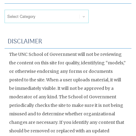
Categories
DISCLAIMER
The UNC School of Government will not be reviewing
the content on this site for quality, identifying “models,”
or otherwise endorsing any forms or documents
posted to the site. When a user uploads material, it will
be immediately visible. It will not be approved by a
moderator of any kind. The School of Government
periodically checks the site to make sure it is not being
misused and to determine whether organizational
changes are necessary. If you identify any content that
should be removed or replaced with an updated