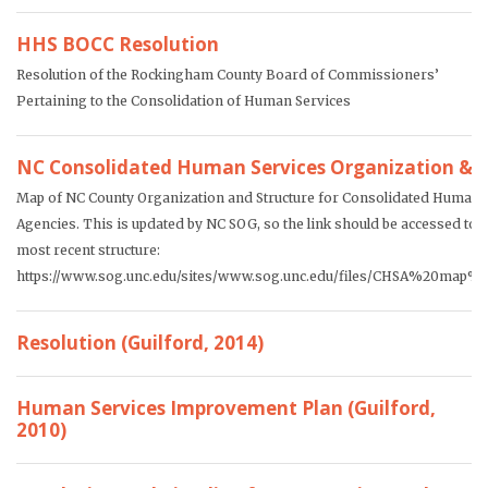
HHS BOCC Resolution
Resolution of the Rockingham County Board of Commissioners’
Pertaining to the Consolidation of Human Services
NC Consolidated Human Services Organization & S
Map of NC County Organization and Structure for Consolidated Human 
Agencies. This is updated by NC SOG, so the link should be accessed to o
most recent structure:
https://www.sog.unc.edu/sites/www.sog.unc.edu/files/CHSA%20map%2
Resolution (Guilford, 2014)
Human Services Improvement Plan (Guilford,
2010)