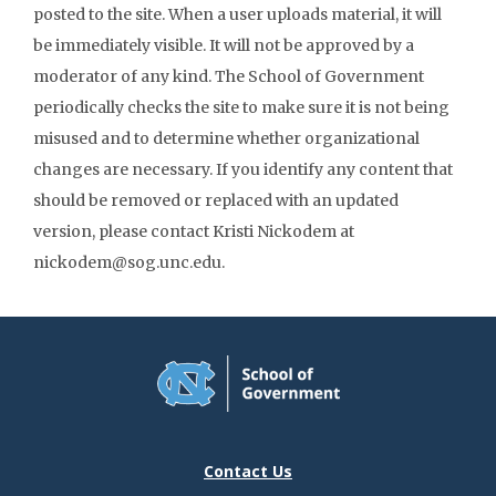
posted to the site. When a user uploads material, it will
be immediately visible. It will not be approved by a
moderator of any kind. The School of Government
periodically checks the site to make sure it is not being
misused and to determine whether organizational
changes are necessary. If you identify any content that
should be removed or replaced with an updated
version, please contact Kristi Nickodem at
nickodem@sog.unc.edu.
Contact Us