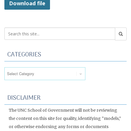
Download file
CATEGORIES
Categories
DISCLAIMER
The UNC School of Government will not be reviewing
the content on this site for quality, identifying “models,”
or otherwise endorsing any forms or documents