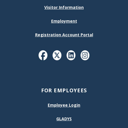
Visitor Information
Employment
Registration Account Portal
FOR EMPLOYEES
Employee Login
GLADYS