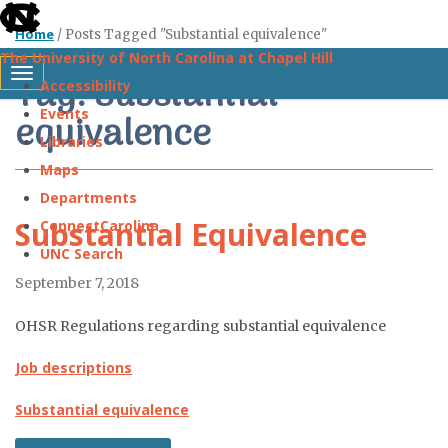
skip
Home
/
Posts Tagged "Substantial equivalence"
to
The University of North Carolina at Chapel Hill
the
Tag: Substantial
Toggle navigation
Accessibility
end
Events
equivalence
of
Libraries
the
Maps
global
Departments
utility
Substantial Equivalence
ConnectCarolina
bar
UNC Search
September 7, 2018
Skip
to
OHSR Regulations regarding substantial equivalence
main
Job descriptions
content
Substantial equivalence