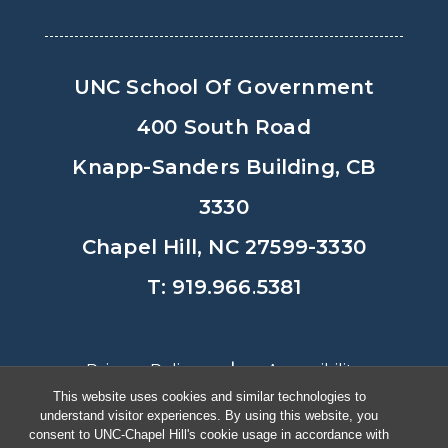
UNC School Of Government
400 South Road
Knapp-Sanders Building, CB
3330
Chapel Hill, NC 27599-3330
T: 919.966.5381
Privacy Policy
Accessibility
This website uses cookies and similar technologies to
understand visitor experiences. By using this website, you
© Copyright 2026, The University of
consent to UNC-Chapel Hill's cookie usage in accordance with