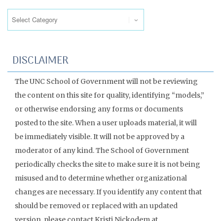
Categories
DISCLAIMER
The UNC School of Government will not be reviewing
the content on this site for quality, identifying “models,”
or otherwise endorsing any forms or documents
posted to the site. When a user uploads material, it will
be immediately visible. It will not be approved by a
moderator of any kind. The School of Government
periodically checks the site to make sure it is not being
misused and to determine whether organizational
changes are necessary. If you identify any content that
should be removed or replaced with an updated
version, please contact Kristi Nickodem at