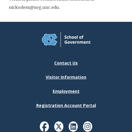
nickodem@sog.unc.edu.
Contact Us
Visitor Information
Employment
Registration Account Portal