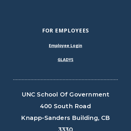
FOR EMPLOYEES
Employee Login
GLADYS
UNC School Of Government
400 South Road
Knapp-Sanders Building, CB
3330