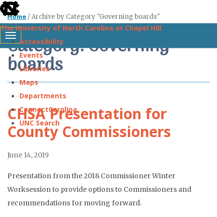
skip
Home
/
Archive by Category "Governing boards"
to
The University of North Carolina at Chapel Hill
the
Category: Governing
Toggle navigation
Accessibility
end
Events
boards
of
Libraries
the
Maps
global
Departments
utility
CHSA Presentation for
ConnectCarolina
bar
UNC Search
County Commissioners
Skip
June 14, 2019
to
main
Presentation from the 2018 Commissioner Winter
content
Worksession to provide options to Commissioners and
recommendations for moving forward.