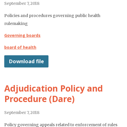
September 7, 2018
Policies and procedures governing public health
rulemaking
Governing boards
board of health
Download file
Adjudication Policy and
Procedure (Dare)
September 7, 2018
Policy governing appeals related to enforcement of rules