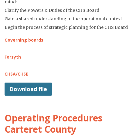
mind:
Clarify the Powers & Duties of the CHS Board
Gain a shared understanding of the operational context
Begin the process of strategic planning for the CHS Board
Governing boards
Forsyth
CHSA/CHSB
Download file
Operating Procedures
Carteret County