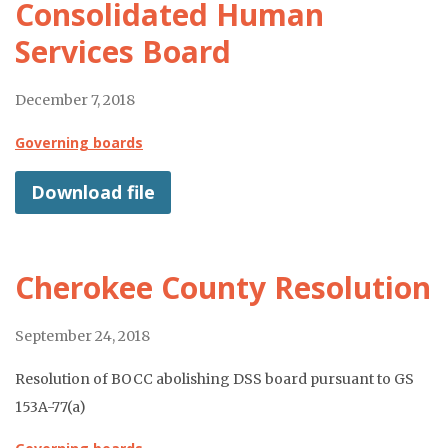
Consolidated Human
Services Board
December 7, 2018
Governing boards
Download file
Cherokee County Resolution
September 24, 2018
Resolution of BOCC abolishing DSS board pursuant to GS
153A-77(a)