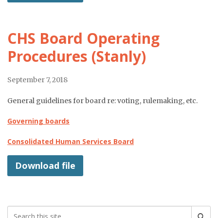
CHS Board Operating
Procedures (Stanly)
September 7, 2018
General guidelines for board re: voting, rulemaking, etc.
Governing boards
Consolidated Human Services Board
Download file