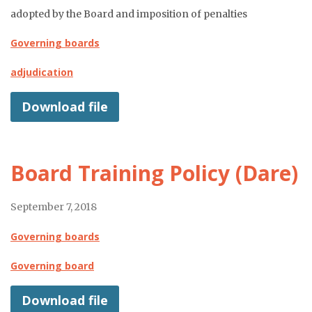
adopted by the Board and imposition of penalties
Governing boards
adjudication
Download file
Board Training Policy (Dare)
September 7, 2018
Governing boards
Governing board
Download file