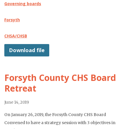
Governing boards
Forsyth
CHSA/CHSB
Download file
Forsyth County CHS Board
Retreat
June 14, 2019
On January 26, 2019, the Forsyth County CHS Board
Convened to have a strategy session with 3 objectives in