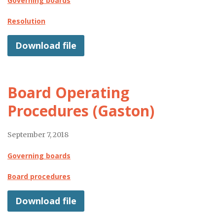
Governing boards
Resolution
Download file
Board Operating
Procedures (Gaston)
September 7, 2018
Governing boards
Board procedures
Download file