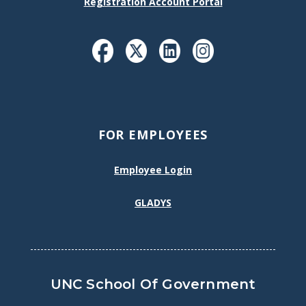
Registration Account Portal
FOR EMPLOYEES
Employee Login
GLADYS
UNC School Of Government