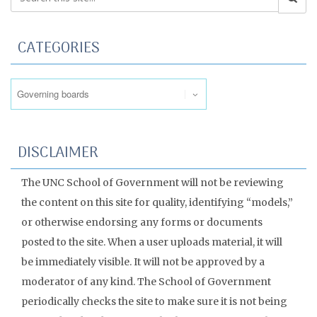
CATEGORIES
Categories
DISCLAIMER
The UNC School of Government will not be reviewing
the content on this site for quality, identifying “models,”
or otherwise endorsing any forms or documents
posted to the site. When a user uploads material, it will
be immediately visible. It will not be approved by a
moderator of any kind. The School of Government
periodically checks the site to make sure it is not being