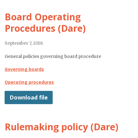
Board Operating
Procedures (Dare)
September 7, 2018
General policies governing board procedure
Governing boards
Operating procedures
Download file
Rulemaking policy (Dare)