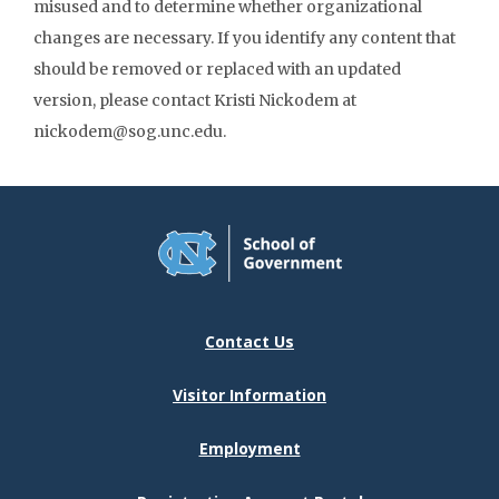
misused and to determine whether organizational
changes are necessary. If you identify any content that
should be removed or replaced with an updated
version, please contact Kristi Nickodem at
nickodem@sog.unc.edu.
Contact Us
Visitor Information
Employment