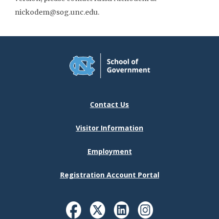
nickodem@sog.unc.edu.
Contact Us
Visitor Information
Employment
Registration Account Portal