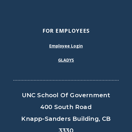
FOR EMPLOYEES
Employee Login
GLADYS
UNC School Of Government
400 South Road
Knapp-Sanders Building, CB
3330