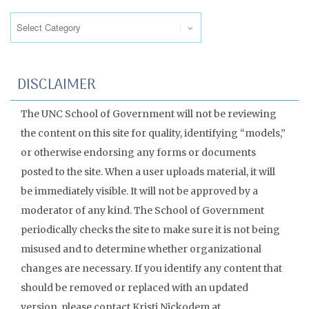
Categories
DISCLAIMER
The UNC School of Government will not be reviewing
the content on this site for quality, identifying “models,”
or otherwise endorsing any forms or documents
posted to the site. When a user uploads material, it will
be immediately visible. It will not be approved by a
moderator of any kind. The School of Government
periodically checks the site to make sure it is not being
misused and to determine whether organizational
changes are necessary. If you identify any content that
should be removed or replaced with an updated
version, please contact Kristi Nickodem at