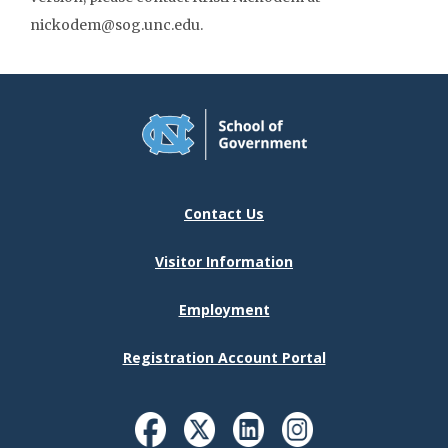
nickodem@sog.unc.edu.
Contact Us
Visitor Information
Employment
Registration Account Portal