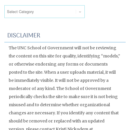
Categories
DISCLAIMER
The UNC School of Government will not be reviewing
the content on this site for quality, identifying “models,”
or otherwise endorsing any forms or documents
posted to the site. When a user uploads material, it will
be immediately visible. It will not be approved by a
moderator of any kind. The School of Government
periodically checks the site to make sure it is not being
misused and to determine whether organizational
changes are necessary. If you identify any content that
should be removed or replaced with an updated
version, please contact Kristi Nickodem at