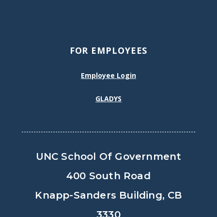
FOR EMPLOYEES
Employee Login
GLADYS
UNC School Of Government
400 South Road
Knapp-Sanders Building, CB
3330