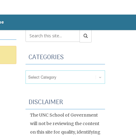
be
CATEGORIES
Categories
DISCLAIMER
The UNC School of Government
will not be reviewing the content
on this site for quality, identifying