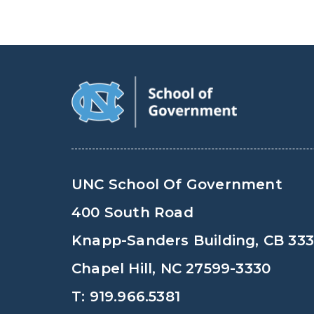
UNC School Of Government
400 South Road
Knapp-Sanders Building, CB 33
Chapel Hill, NC 27599-3330
T: 919.966.5381