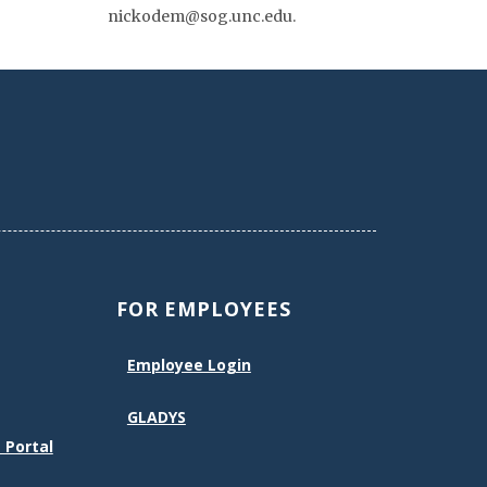
nickodem@sog.unc.edu.
FOR EMPLOYEES
Employee Login
GLADYS
 Portal