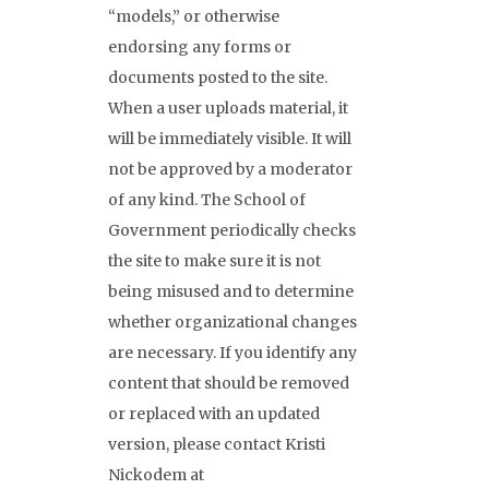
“models,” or otherwise
endorsing any forms or
documents posted to the site.
When a user uploads material, it
will be immediately visible. It will
not be approved by a moderator
of any kind. The School of
Government periodically checks
the site to make sure it is not
being misused and to determine
whether organizational changes
are necessary. If you identify any
content that should be removed
or replaced with an updated
version, please contact Kristi
Nickodem at