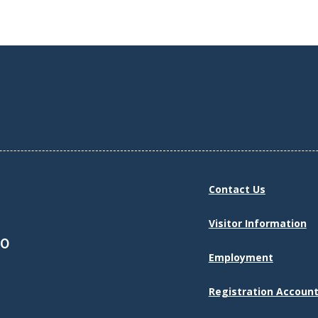
Contact Us
Visitor Information
30
Employment
Registration Account