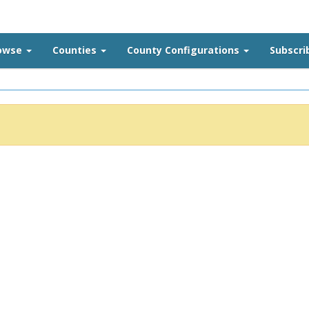
rowse
Counties
County Configurations
Subscri