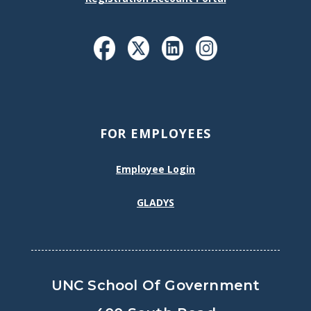
FOR EMPLOYEES
Employee Login
GLADYS
UNC School Of Government