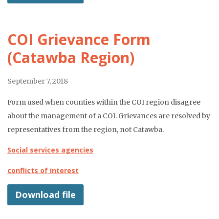
COI Grievance Form
(Catawba Region)
September 7, 2018
Form used when counties within the COI region disagree
about the management of a COI. Grievances are resolved by
representatives from the region, not Catawba.
Social services agencies
conflicts of interest
Download file