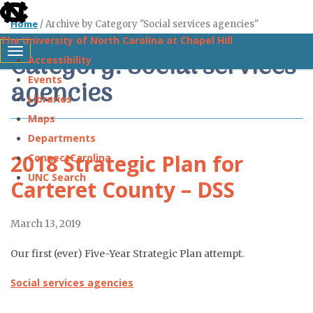
skip
Home
/
Archive by Category "Social services agencies"
to
The University of North Carolina at Chapel Hill
the
Category: Social services
Toggle navigation
Accessibility
end
Events
agencies
of
Libraries
the
Maps
global
Departments
utility
2018 Strategic Plan for
ConnectCarolina
bar
UNC Search
Carteret County – DSS
Skip
March 13, 2019
to
main
Our first (ever) Five-Year Strategic Plan attempt.
content
Social services agencies