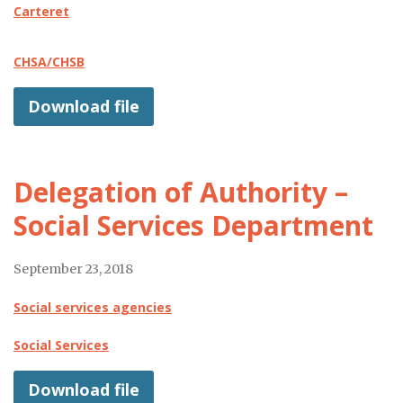
Carteret
CHSA/CHSB
Download file
Delegation of Authority –
Social Services Department
September 23, 2018
Social services agencies
Social Services
Download file