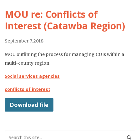
MOU re: Conflicts of
Interest (Catawba Region)
September 7, 2018
MOU outlining the process for managing COIs within a
multi-county region
Social services agencies
conflicts of interest
Download file