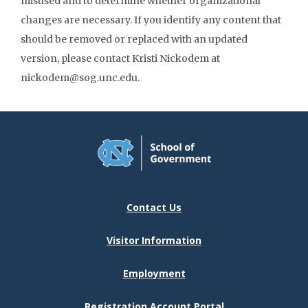
misused and to determine whether organizational
changes are necessary. If you identify any content that
should be removed or replaced with an updated
version, please contact Kristi Nickodem at
nickodem@sog.unc.edu.
Contact Us
Visitor Information
Employment
Registration Account Portal