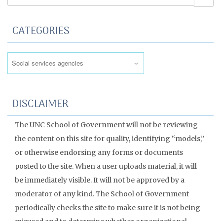
CATEGORIES
Categories
DISCLAIMER
The UNC School of Government will not be reviewing
the content on this site for quality, identifying “models,”
or otherwise endorsing any forms or documents
posted to the site. When a user uploads material, it will
be immediately visible. It will not be approved by a
moderator of any kind. The School of Government
periodically checks the site to make sure it is not being