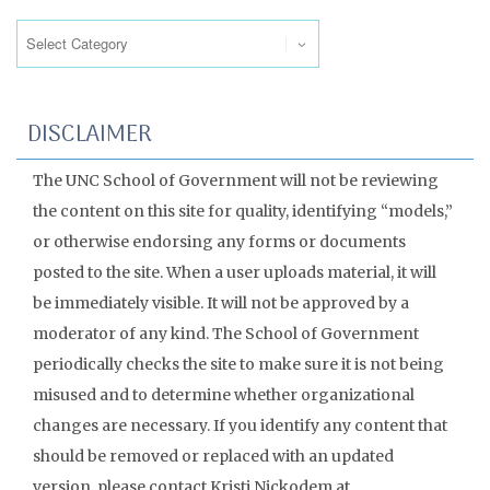
Categories
DISCLAIMER
The UNC School of Government will not be reviewing
the content on this site for quality, identifying “models,”
or otherwise endorsing any forms or documents
posted to the site. When a user uploads material, it will
be immediately visible. It will not be approved by a
moderator of any kind. The School of Government
periodically checks the site to make sure it is not being
misused and to determine whether organizational
changes are necessary. If you identify any content that
should be removed or replaced with an updated
version, please contact Kristi Nickodem at