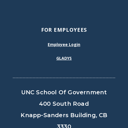
FOR EMPLOYEES
Employee Login
GLADYS
UNC School Of Government
400 South Road
Knapp-Sanders Building, CB
3330