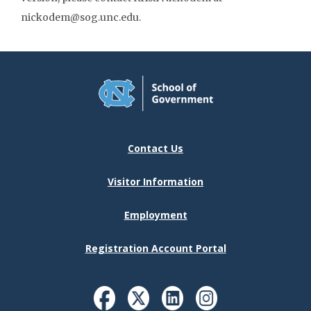
nickodem@sog.unc.edu.
Contact Us
Visitor Information
Employment
Registration Account Portal