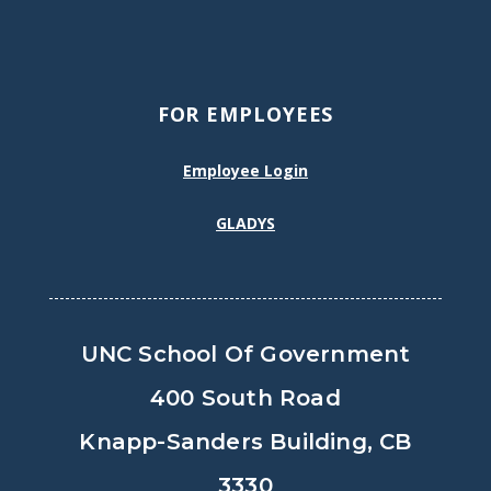
FOR EMPLOYEES
Employee Login
GLADYS
UNC School Of Government
400 South Road
Knapp-Sanders Building, CB
3330