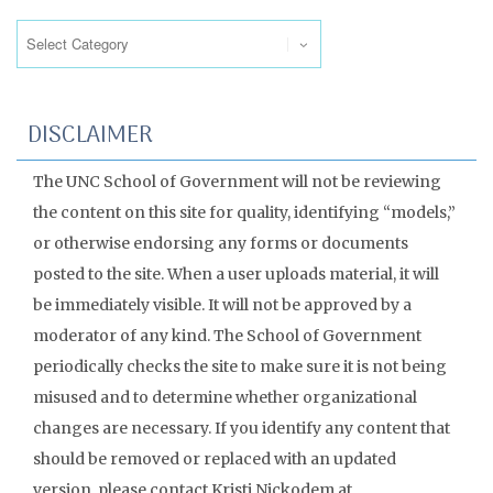
Categories
DISCLAIMER
The UNC School of Government will not be reviewing
the content on this site for quality, identifying “models,”
or otherwise endorsing any forms or documents
posted to the site. When a user uploads material, it will
be immediately visible. It will not be approved by a
moderator of any kind. The School of Government
periodically checks the site to make sure it is not being
misused and to determine whether organizational
changes are necessary. If you identify any content that
should be removed or replaced with an updated
version, please contact Kristi Nickodem at