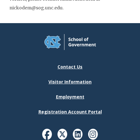
nickodem@sog.unc.edu.
Contact Us
Visitor Information
Employment
Registration Account Portal