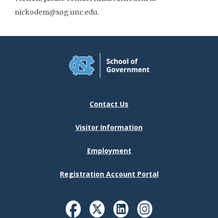
nickodem@sog.unc.edu.
Contact Us
Visitor Information
Employment
Registration Account Portal