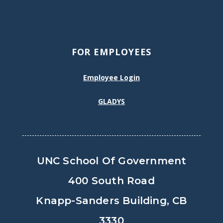
FOR EMPLOYEES
Employee Login
GLADYS
UNC School Of Government
400 South Road
Knapp-Sanders Building, CB
3330