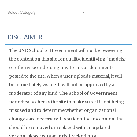
Categories
DISCLAIMER
The UNC School of Government will not be reviewing
the content on this site for quality, identifying “models,”
or otherwise endorsing any forms or documents
posted to the site. When a user uploads material, it will
be immediately visible. It will not be approved by a
moderator of any kind. The School of Government
periodically checks the site to make sure it is not being
misused and to determine whether organizational
changes are necessary. If you identify any content that
should be removed or replaced with an updated
version, please contact Kristi Nickodem at