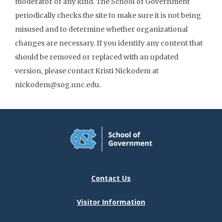
moderator of any kind. The School of Government
periodically checks the site to make sure it is not being
misused and to determine whether organizational
changes are necessary. If you identify any content that
should be removed or replaced with an updated
version, please contact Kristi Nickodem at
nickodem@sog.unc.edu.
Contact Us
Visitor Information