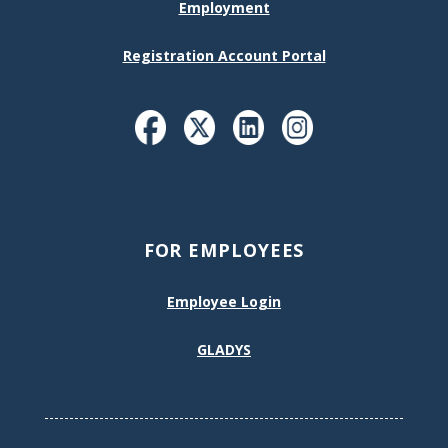
Employment
Registration Account Portal
FOR EMPLOYEES
Employee Login
GLADYS