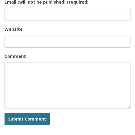
Email (will not be published) (required)
Website
Comment