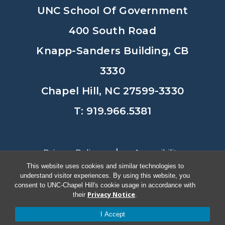
UNC School Of Government
400 South Road
Knapp-Sanders Building, CB
3330
Chapel Hill, NC 27599-3330
T: 919.966.5381
Privacy Policy
Accessibility
This website uses cookies and similar technologies to
understand visitor experiences. By using this website, you
© Copyright 2026, The University of
consent to UNC-Chapel Hill's cookie usage in accordance with
Privacy Notice
their
.
North Carolina at Chapel Hill
I Accept