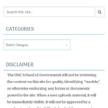
CATEGORIES
Categories
DISCLAIMER
The UNC School of Government will not be reviewing
the content on this site for quality, identifying “models,”
or otherwise endorsing any forms or documents
posted to the site. When a user uploads material, it will
be immediately visible. It will not be approved by a