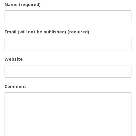
Name (required)
Email (will not be published) (required)
Website
Comment