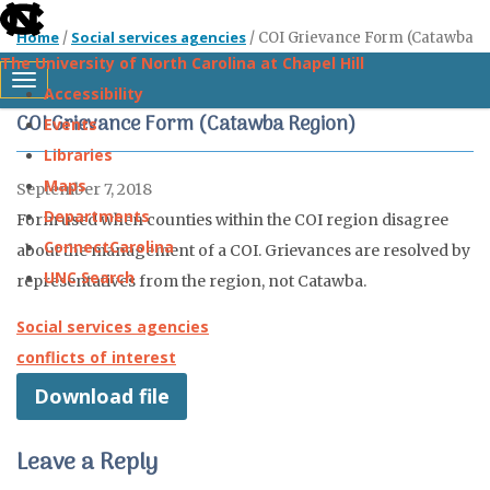
skip
Home
Social services agencies
/
/
COI Grievance Form (Catawba
to
The University of North Carolina at Chapel Hill
Region)
the
Toggle navigation
Accessibility
end
COI Grievance Form (Catawba Region)
Events
of
Libraries
the
Maps
September 7, 2018
global
Departments
Form used when counties within the COI region disagree
utility
ConnectCarolina
about the management of a COI. Grievances are resolved by
bar
UNC Search
representatives from the region, not Catawba.
Skip
Social services agencies
to
conflicts of interest
main
Download file
content
Leave a Reply