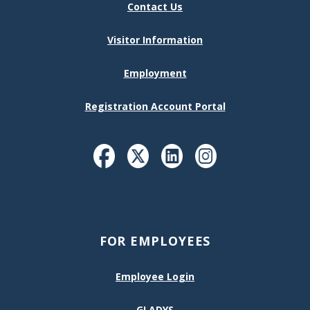
Contact Us
Visitor Information
Employment
Registration Account Portal
FOR EMPLOYEES
Employee Login
GLADYS