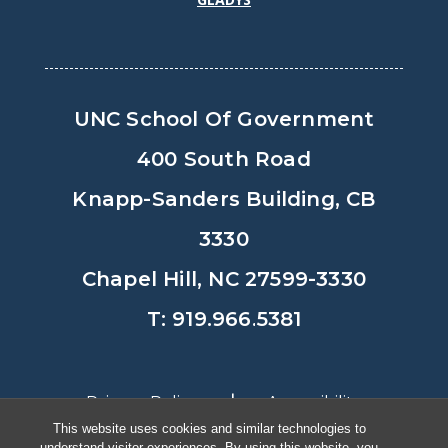
UNC School Of Government
400 South Road
Knapp-Sanders Building, CB
3330
Chapel Hill, NC 27599-3330
T: 919.966.5381
Privacy Policy
Accessibility
This website uses cookies and similar technologies to
understand visitor experiences. By using this website, you