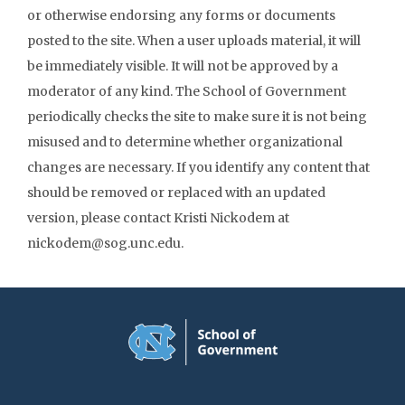
or otherwise endorsing any forms or documents
posted to the site. When a user uploads material, it will
be immediately visible. It will not be approved by a
moderator of any kind. The School of Government
periodically checks the site to make sure it is not being
misused and to determine whether organizational
changes are necessary. If you identify any content that
should be removed or replaced with an updated
version, please contact Kristi Nickodem at
nickodem@sog.unc.edu.