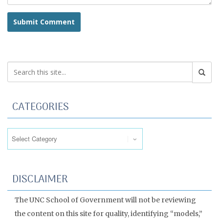
CATEGORIES
Categories
DISCLAIMER
The UNC School of Government will not be reviewing
the content on this site for quality, identifying “models,”