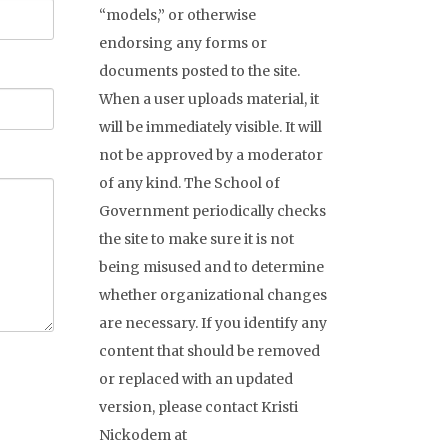
“models,” or otherwise
endorsing any forms or
documents posted to the site.
When a user uploads material, it
will be immediately visible. It will
not be approved by a moderator
of any kind. The School of
Government periodically checks
the site to make sure it is not
being misused and to determine
whether organizational changes
are necessary. If you identify any
content that should be removed
or replaced with an updated
version, please contact Kristi
Nickodem at