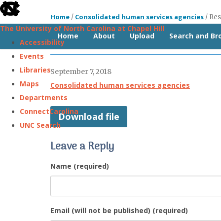
skip
Home
Consolidated human services agencies
/
/
Res
to
The University of North Carolina at Chapel Hill
the
Home
About
Upload
Search and B
Resolution (Guilford, 2014)
Accessibility
end
Events
of
Libraries
September 7, 2018
the
Maps
Consolidated human services agencies
global
Departments
utility
ConnectCarolina
Download file
bar
UNC Search
Leave a Reply
Skip
to
Name (required)
main
content
Email (will not be published) (required)