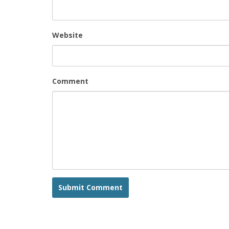
Website
Comment