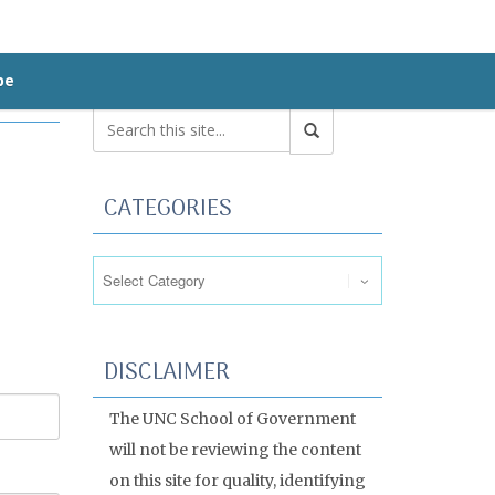
be
CATEGORIES
Categories
DISCLAIMER
The UNC School of Government
will not be reviewing the content
on this site for quality, identifying