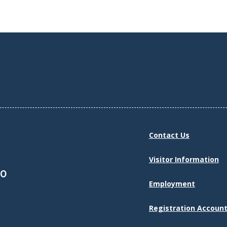
Contact Us
Visitor Information
30
Employment
Registration Account