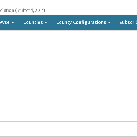
olution (Guilford, 2014)
rowse
Counties
County Configurations
Subscri