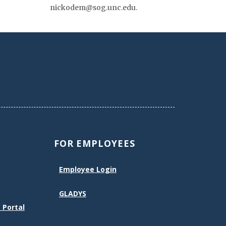
nickodem@sog.unc.edu.
FOR EMPLOYEES
Employee Login
GLADYS
 Portal