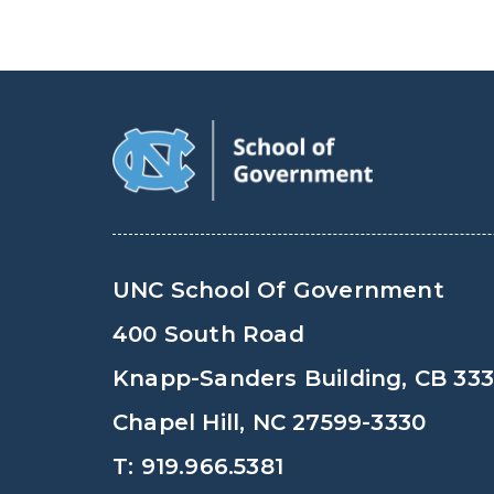
UNC School Of Government
400 South Road
Knapp-Sanders Building, CB 33
Chapel Hill, NC 27599-3330
T: 919.966.5381