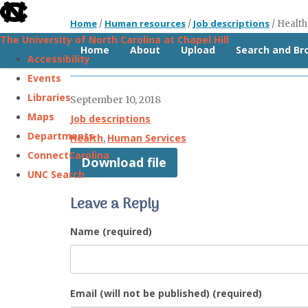
skip
Home
Human resources
Job descriptions
/
/
/
Health
to
The University of North Carolina at Chapel Hill
the
Home
About
Upload
Search and B
Health and Human Services Director
Accessibility
end
Events
of
Libraries
September 10, 2018
the
Maps
Job descriptions
global
Departments
Health
Human Services
,
utility
ConnectCarolina
Download file
bar
UNC Search
Leave a Reply
Skip
to
Name (required)
main
content
Email (will not be published) (required)