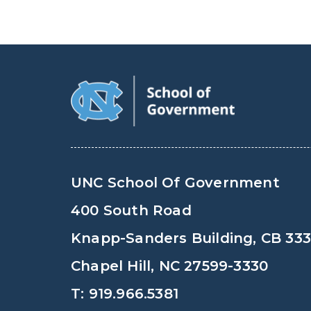
UNC School Of Government
400 South Road
Knapp-Sanders Building, CB 33
Chapel Hill, NC 27599-3330
T: 919.966.5381