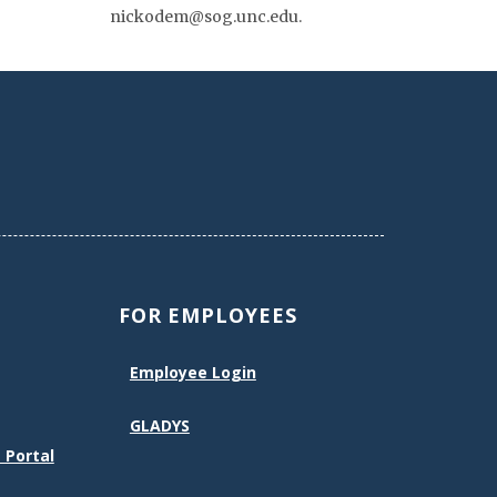
nickodem@sog.unc.edu.
FOR EMPLOYEES
Employee Login
GLADYS
 Portal