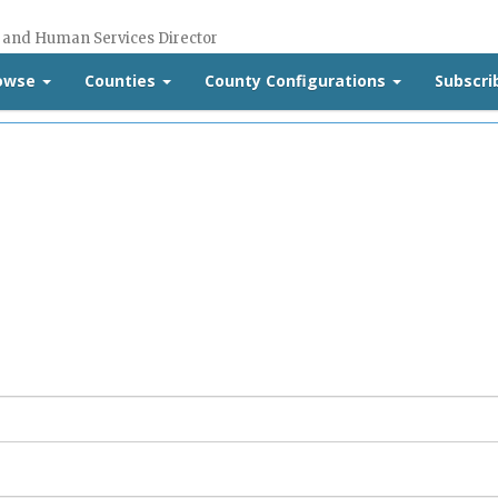
 and Human Services Director
rowse
Counties
County Configurations
Subscri