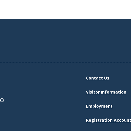
Contact Us
Visitor Information
30
Employment
Registration Account