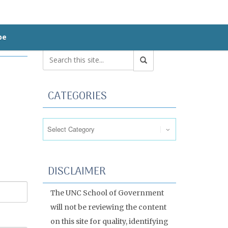
be
CATEGORIES
Categories
DISCLAIMER
The UNC School of Government
will not be reviewing the content
on this site for quality, identifying