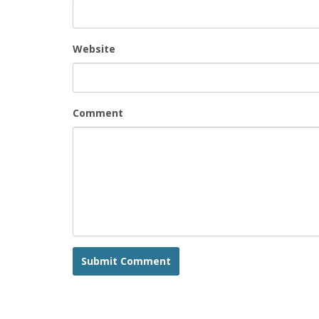
Website
Comment