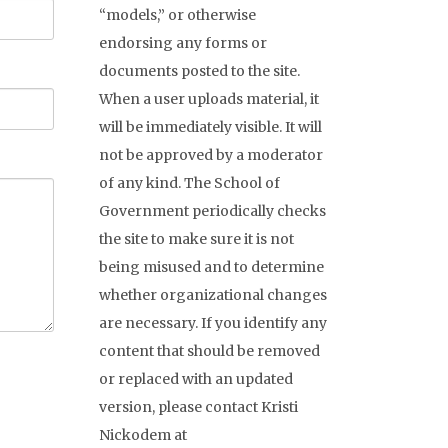
“models,” or otherwise
endorsing any forms or
documents posted to the site.
When a user uploads material, it
will be immediately visible. It will
not be approved by a moderator
of any kind. The School of
Government periodically checks
the site to make sure it is not
being misused and to determine
whether organizational changes
are necessary. If you identify any
content that should be removed
or replaced with an updated
version, please contact Kristi
Nickodem at