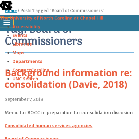
skip
Home
/
Posts Tagged "Board of Commissioners"
to
The University of North Carolina at Chapel Hill
the
Tag: Board of
Toggle navigation
Accessibility
end
Events
Commissioners
of
Libraries
the
Maps
global
Departments
utility
Background information re:
ConnectCarolina
bar
UNC Search
consolidation (Davie, 2018)
Skip
September 7, 2018
to
main
Memo for BOCC in preparation for consolidation discusion
content
Consolidated human services agencies
Board of Commissioners