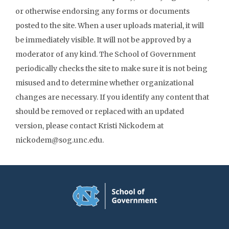
or otherwise endorsing any forms or documents
posted to the site. When a user uploads material, it will
be immediately visible. It will not be approved by a
moderator of any kind. The School of Government
periodically checks the site to make sure it is not being
misused and to determine whether organizational
changes are necessary. If you identify any content that
should be removed or replaced with an updated
version, please contact Kristi Nickodem at
nickodem@sog.unc.edu.