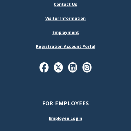
Contact Us
Visitor Information
Employment
Registration Account Portal
FOR EMPLOYEES
Employee Login