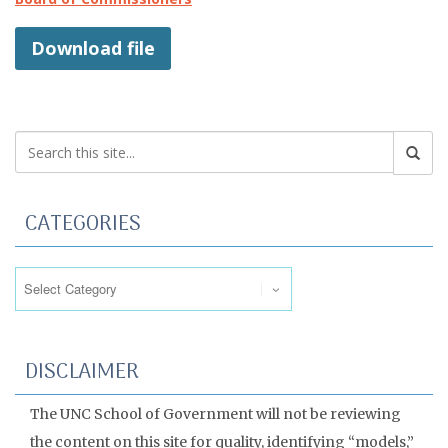
Download file
CATEGORIES
Categories
DISCLAIMER
The UNC School of Government will not be reviewing
the content on this site for quality, identifying “models,”