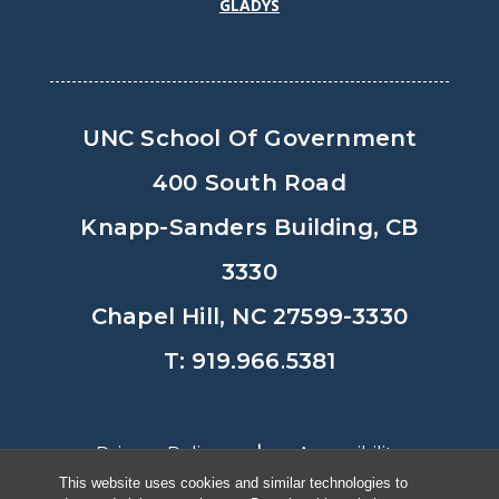
GLADYS
UNC School Of Government
400 South Road
Knapp-Sanders Building, CB
3330
Chapel Hill, NC 27599-3330
T: 919.966.5381
Privacy Policy
Accessibility
This website uses cookies and similar technologies to